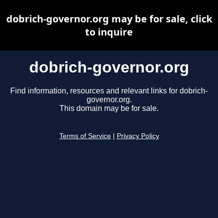
dobrich-governor.org may be for sale, click
to inquire
dobrich-governor.org
Find information, resources and relevant links for dobrich-
governor.org.
This domain may be for sale.
Terms of Service
|
Privacy Policy